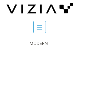
MODERN
schody_krÄcone_vizia.pl
schody_krÄcone2_vizia.pl
IMG_20200605_162224_resized_20200608_030
IMG_20200401_180709